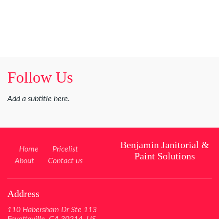
Follow Us
Add a subtitle here.
Benjamin Janitorial &
Home
Pricelist
Paint Solutions
About
Contact us
Address
110 Habersham Dr Ste 113
Fayetteville, GA 30214, US