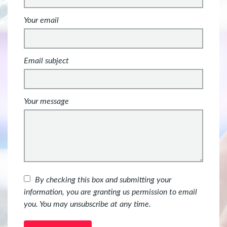
Your email
Email subject
Your message
By checking this box and submitting your
information, you are granting us permission to email
you. You may unsubscribe at any time.