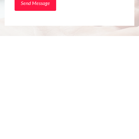
Send Message