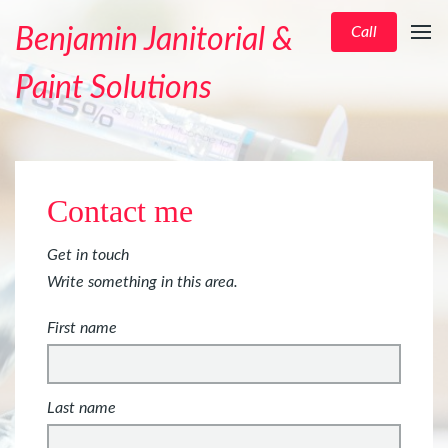
Benjamin Janitorial &
Call
Paint Solutions
Contact me
Get in touch
Write something in this area.
First name
Last name